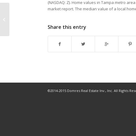
(NASDAQ: Z). Home values in Tampa metro area gr
market report. The median value of a local ho
Penthouse in the Towers at
Channelside sells for second-
highest price per square...
Share this entry
©2014-2015 Domres Real Estate Inv., Inc. All Rights Re