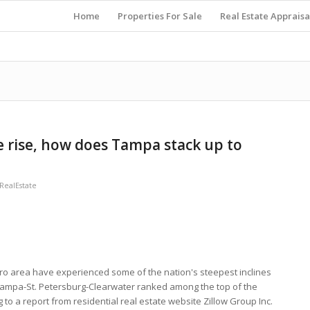
Home
Properties For Sale
Real Estate Appraisa
e rise, how does Tampa stack up to
ealEstate
 area have experienced some of the nation's steepest inclines
Tampa-St. Petersburg-Clearwater ranked among the top of the
 to a report from residential real estate website Zillow Group Inc.