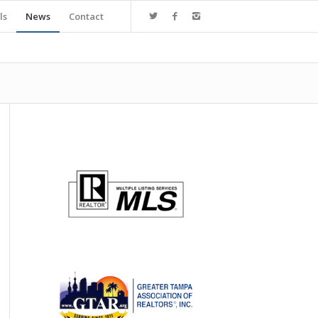
ls
News
Contact