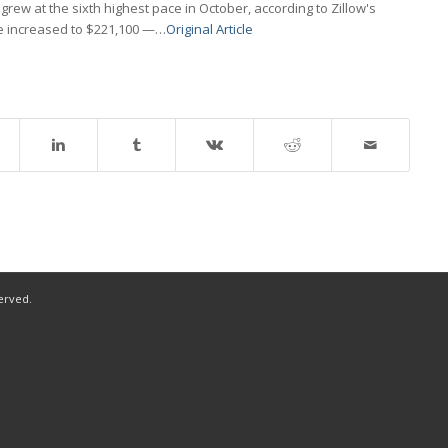
ew at the sixth highest pace in October, according to Zillow's
me increased to $221,100 —…
Original Article
served.