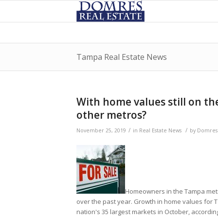
Tampa Real Estate News
With home values still on th
other metros?
/
/
November 25, 2019
in
Real Estate News
by
DomresR
Homeowners in the Tampa metro
over the past year. Growth in home values for 
nation's 35 largest markets in October, according