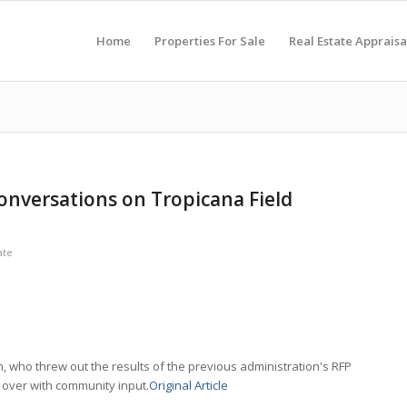
Home
Properties For Sale
Real Estate Appraisa
onversations on Tropicana Field
ate
 who threw out the results of the previous administration's RFP
g over with community input.
Original Article