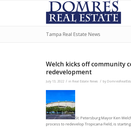
Tampa Real Estate News
Welch kicks off community c
redevelopment
/
/
July 13, 2022
in
Real Estate News
by
DomresRealEst
St. Petersburg Mayor Ken Welch,
process to redevelop Tropicana Field, is startin