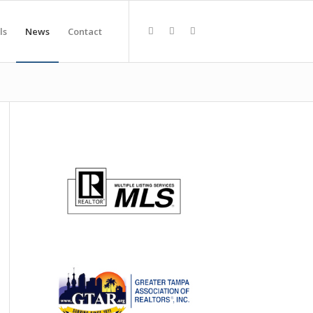
ls
News
Contact