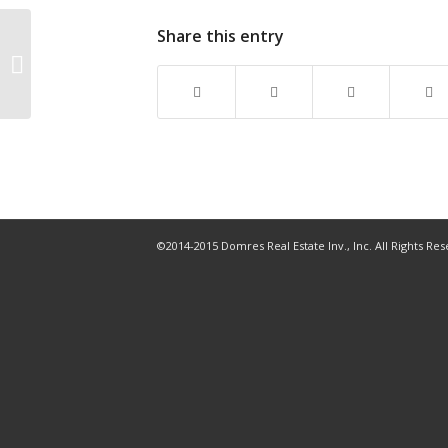
Share this entry
How the US housing
market is shifting, by
region
©2014-2015 Domres Real Estate Inv., Inc. All Rights Re