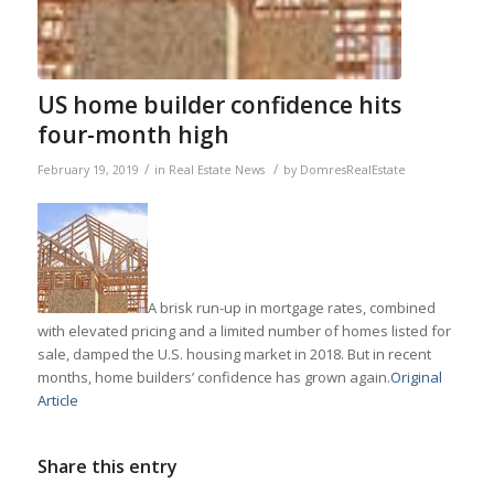
US home builder confidence hits
four-month high
/
/
February 19, 2019
in
Real Estate News
by
DomresRealEstate
A brisk run-up in mortgage rates, combined
with elevated pricing and a limited number of homes listed for
sale, damped the U.S. housing market in 2018. But in recent
months, home builders’ confidence has grown again.
Original
Article
Share this entry