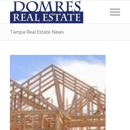
Tampa Real Estate News