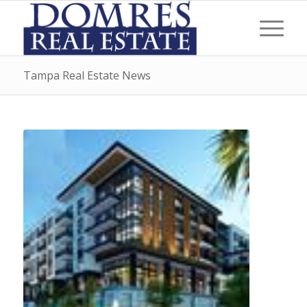
Tampa Real Estate News