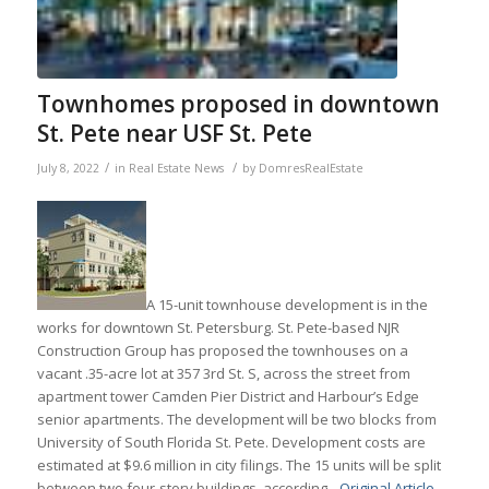
Townhomes proposed in downtown
St. Pete near USF St. Pete
/
/
July 8, 2022
in
Real Estate News
by
DomresRealEstate
A 15-unit townhouse development is in the
works for downtown St. Petersburg. St. Pete-based NJR
Construction Group has proposed the townhouses on a
vacant .35-acre lot at 357 3rd St. S, across the street from
apartment tower Camden Pier District and Harbour’s Edge
senior apartments. The development will be two blocks from
University of South Florida St. Pete. Development costs are
estimated at $9.6 million in city filings. The 15 units will be split
between two four-story buildings, according…
Original Article