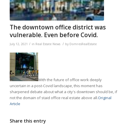
The downtown office district was
vulnerable. Even before Covid.
/
/
July 12, 2021
in
Real Estate News
by
DomresRealEstate
With the future of office work deeply
uncertain in a post-Covid landscape, this moment has
sharpened debate about what a city's downtown should be, if
not the domain of staid office real estate above all.
Original
Article
Share this entry