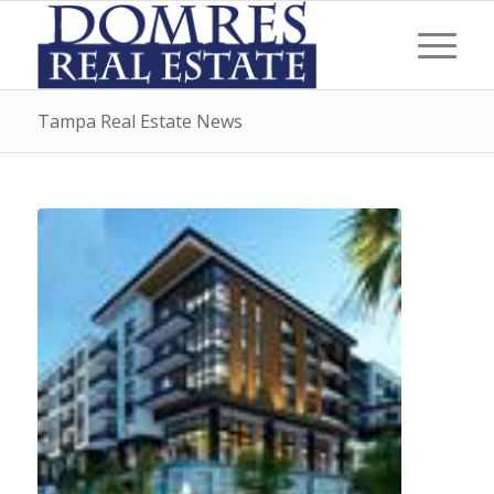
Tampa Real Estate News