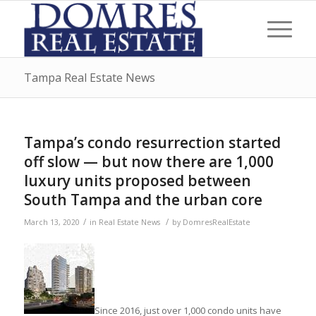
Tampa Real Estate News
Tampa’s condo resurrection started
off slow — but now there are 1,000
luxury units proposed between
South Tampa and the urban core
/
/
March 13, 2020
in
Real Estate News
by
DomresRealEstate
Since 2016, just over 1,000 condo units have