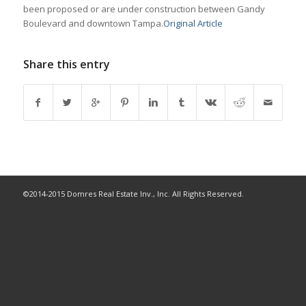
been proposed or are under construction between Gandy
Boulevard and downtown Tampa.
Original Article
Share this entry
©2014-2015 Domres Real Estate Inv., Inc. All Rights Reserved.