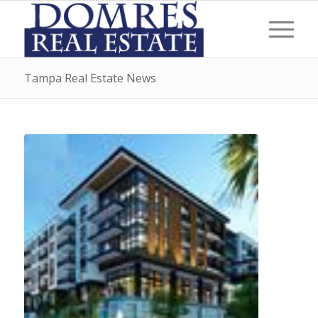
Tampa Real Estate News