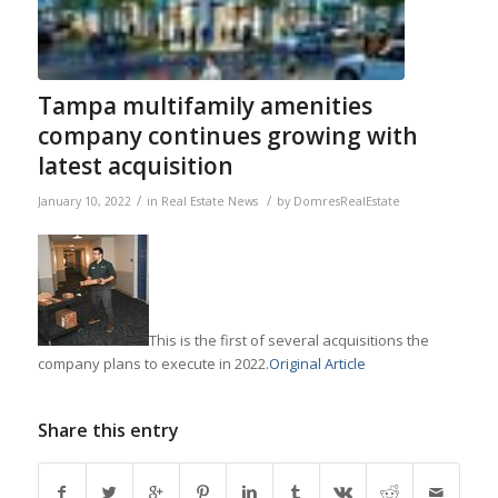
Tampa multifamily amenities
company continues growing with
latest acquisition
/
/
January 10, 2022
in
Real Estate News
by
DomresRealEstate
This is the first of several acquisitions the
company plans to execute in 2022.
Original Article
Share this entry