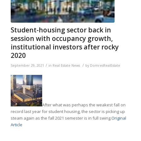
Student-housing sector back in
session with occupancy growth,
institutional investors after rocky
2020
/
/
September 29, 2021
in
Real Estate News
by
DomresRealEstate
After what was perhaps the weakest fall on
record last year for student housing, the sector is picking up
steam again as the fall 2021 semester is in full swing.
Original
Article