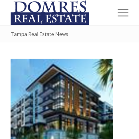
Tampa Real Estate News