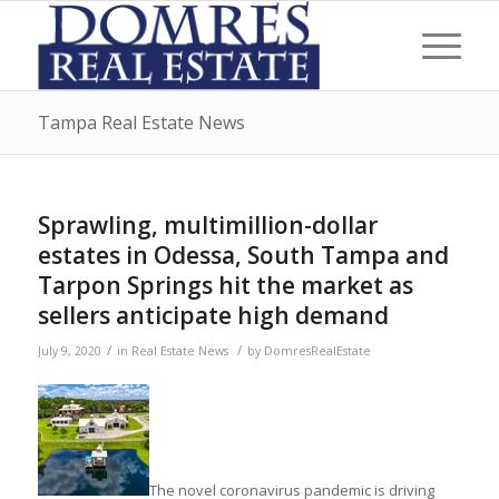
Tampa Real Estate News
Sprawling, multimillion-dollar
estates in Odessa, South Tampa and
Tarpon Springs hit the market as
sellers anticipate high demand
/
/
July 9, 2020
in
Real Estate News
by
DomresRealEstate
The novel coronavirus pandemic is driving