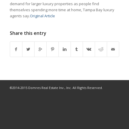
demand for larger luxury properties as people find
themselves spending more time at home, Tampa Bay luxury
agents say.
Original Article
Share this entry
©2014-2015 Domres Real Estate Inv., Inc. All Rights Reserved.