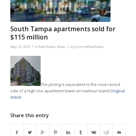
South Tampa apartments sold for
$115 million
/
/
May 19, 2022
in
Real Estate News
by
DomresRealEstate
The pricing is equivalent to the once-record
sale of a high-rise apartment tower on Harbour Island.
Original
Article
Share this entry