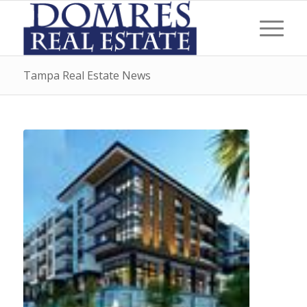
Tampa Real Estate News