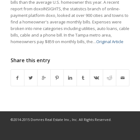
bills than the average U.S. homeowner this year. A recent
report from doxoINSIGHTS, the statistics branch of online-
payment platform doxo, looked at over 900 cities and towns to
find a homeowner's average monthly bills. Expenses were
broken into nine categories including utilities, auto loans, cable
bills, cable and a phone bill. In the Tampa metro area,
homeowners pay $859 on monthly bills, the…
Original Article
Share this entry
©2014-2015 Domres Real Estate Inv., Inc. All Rights Reserved.