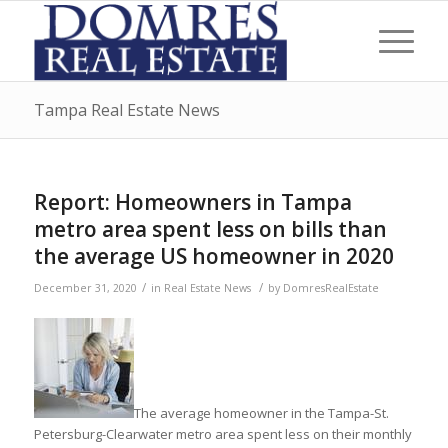
Tampa Real Estate News
Report: Homeowners in Tampa
metro area spent less on bills than
the average US homeowner in 2020
/
/
December 31, 2020
in
Real Estate News
by
DomresRealEstate
The average homeowner in the Tampa-St.
Petersburg-Clearwater metro area spent less on their monthly