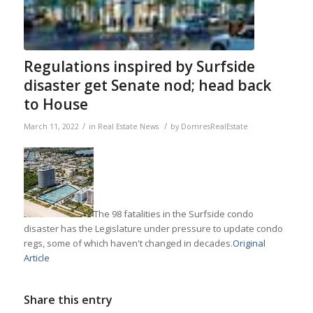
Regulations inspired by Surfside
disaster get Senate nod; head back
to House
/
/
March 11, 2022
in
Real Estate News
by
DomresRealEstate
The 98 fatalities in the Surfside condo
disaster has the Legislature under pressure to update condo
regs, some of which haven't changed in decades.
Original
Article
Share this entry