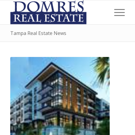
Tampa Real Estate News