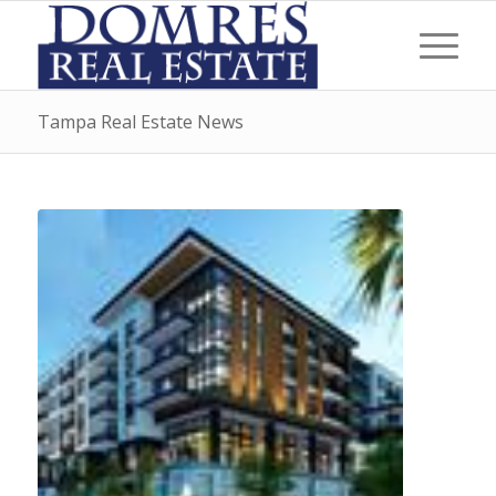
Tampa Real Estate News