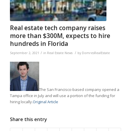
Real estate tech company raises
more than $300M, expects to hire
hundreds in Florida
/
/
September 2, 2021
in
Real Estate News
by
DomresRealEstate
The San Francisco-based company opened a
Tampa office in July and will use a portion of the funding for
hiring locally.
Original Article
Share this entry