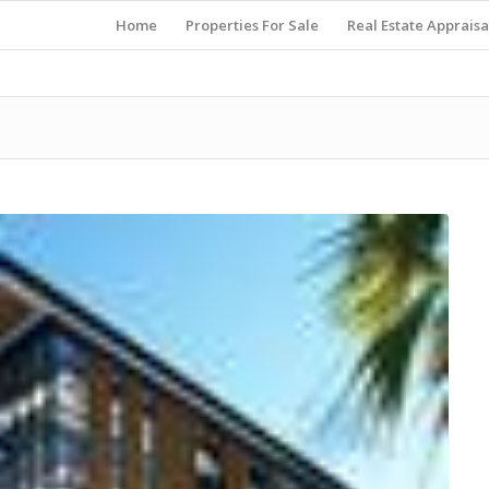
Home
Properties For Sale
Real Estate Appraisa