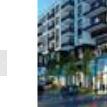
As mortgage rates
continue to rise,
housing affordability
hits a 15-year low...