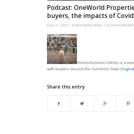
Podcast: OneWorld Propertie
buyers, the impacts of Covi
/
/
June 21, 2022
in
Real Estate News
by
DomresRealEs
Florida Business Minds is a wee
with leaders around the Sunshine State.
Original
Share this entry