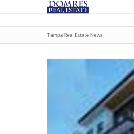
Tampa Real Estate News