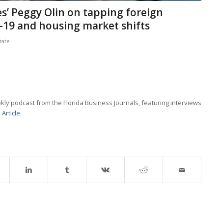
s’ Peggy Olin on tapping foreign
d-19 and housing market shifts
tate
kly podcast from the Florida Business Journals, featuring interviews
 Article