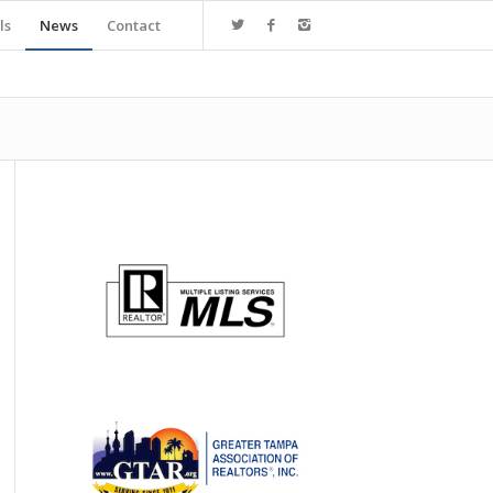
ls
News
Contact