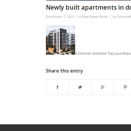
Newly built apartments in do
/
/
December 7, 2021
in
Real Estate News
by
DomresRe
A Denver investor has purchase
Share this entry