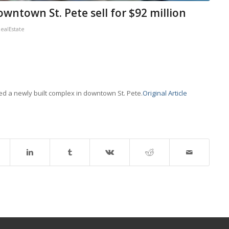
wntown St. Pete sell for $92 million
alEstate
d a newly built complex in downtown St. Pete.
Original Article