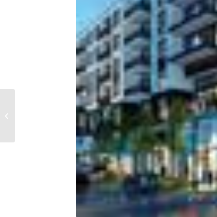
Ranked: These 30
MSAs will be 2022’s top
housing markets,
according to...