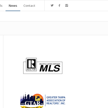
ls
News
Contact