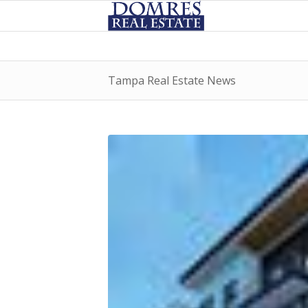
Tampa Real Estate News