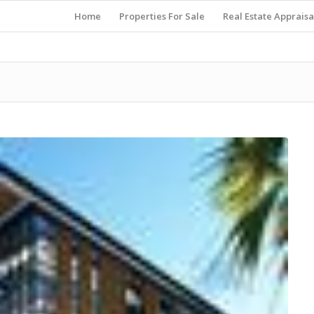
Home
Properties For Sale
Real Estate Appraisa