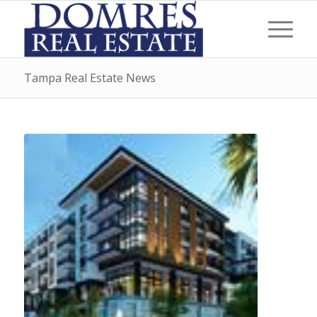
Tampa Real Estate News