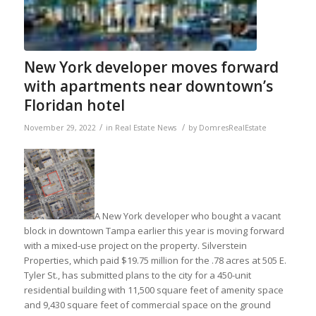
New York developer moves forward
with apartments near downtown’s
Floridan hotel
/
/
November 29, 2022
in
Real Estate News
by
DomresRealEstate
A New York developer who bought a vacant
block in downtown Tampa earlier this year is moving forward
with a mixed-use project on the property. Silverstein
Properties, which paid $19.75 million for the .78 acres at 505 E.
Tyler St., has submitted plans to the city for a 450-unit
residential building with 11,500 square feet of amenity space
and 9,430 square feet of commercial space on the ground