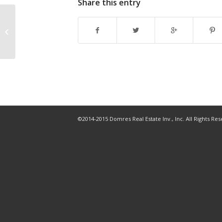
Share this entry
Redfin, Opendoor expand home
buying partnership to Tampa, 8
other markets
©2014-2015 Domres Real Estate Inv., Inc. All Rights Re