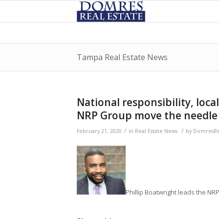
Tampa Real Estate News
National responsibility, loca
NRP Group move the needle
/
/
February 21, 2020
in
Real Estate News
by
DomresRe
Phillip Boatwright leads the 