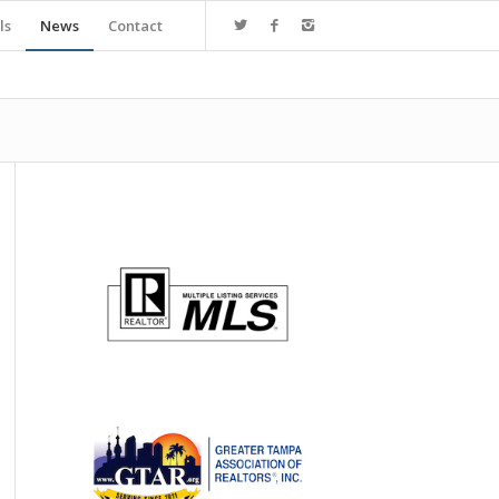
ls
News
Contact