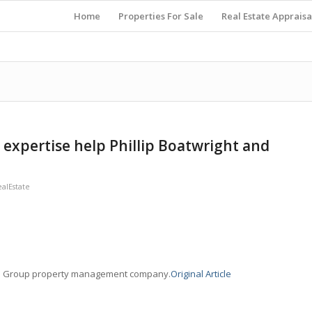
Home
Properties For Sale
Real Estate Appraisa
l expertise help Phillip Boatwright and
alEstate
NRP Group property management company.
Original Article