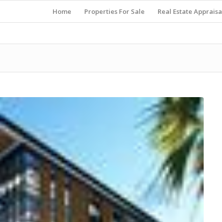
Home
Properties For Sale
Real Estate Appraisa