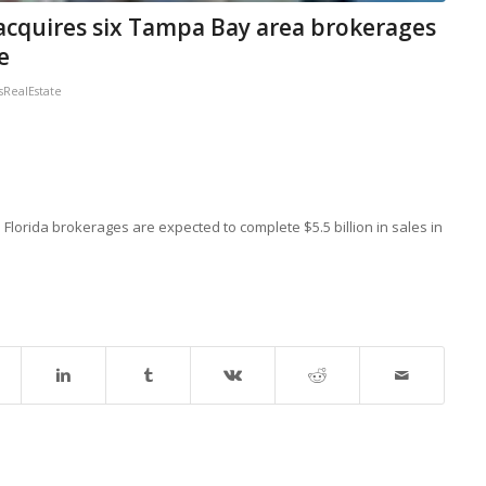
 acquires six Tampa Bay area brokerages
e
RealEstate
lorida brokerages are expected to complete $5.5 billion in sales in