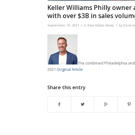
Keller Williams Philly owner
with over $3B in sales volum
/
/
September 10, 2021
in
Real Estate News
by
Domres
The combined Philadelphia and F
2021.
Original Article
Share this entry