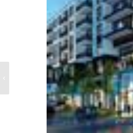
Bayshore penthouse
sells in record deal for
Tampa condos