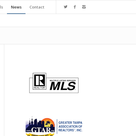
ls
News
Contact