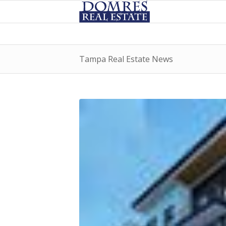
Tampa Real Estate News