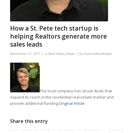
How a St. Pete tech startup is
helping Realtors generate more
sales leads
/
/
November 17, 2017
in
Real Estate News
by
DomresRealEstate
The local company has struck deals that
expand its reach in the residential real estate market and
provide additional funding.
Original Article
Share this entry