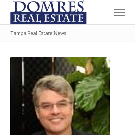
Tampa Real Estate News