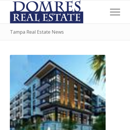
Tampa Real Estate News