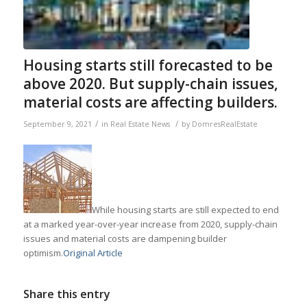
Housing starts still forecasted to be
above 2020. But supply-chain issues,
material costs are affecting builders.
/
/
September 9, 2021
in
Real Estate News
by
DomresRealEstate
While housing starts are still expected to end
at a marked year-over-year increase from 2020, supply-chain
issues and material costs are dampening builder
optimism.
Original Article
Share this entry