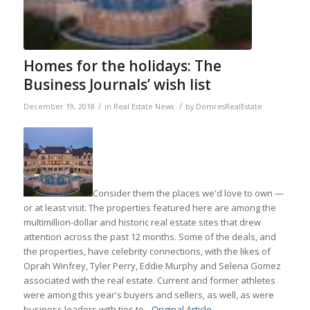
Homes for the holidays: The
Business Journals’ wish list
/
/
December 19, 2018
in
Real Estate News
by
DomresRealEstate
Consider them the places we'd love to own —
or at least visit. The properties featured here are among the
multimillion-dollar and historic real estate sites that drew
attention across the past 12 months. Some of the deals, and
the properties, have celebrity connections, with the likes of
Oprah Winfrey, Tyler Perry, Eddie Murphy and Selena Gomez
associated with the real estate. Current and former athletes
were among this year's buyers and sellers, as well, as were
business leaders with ties to…
Original Article