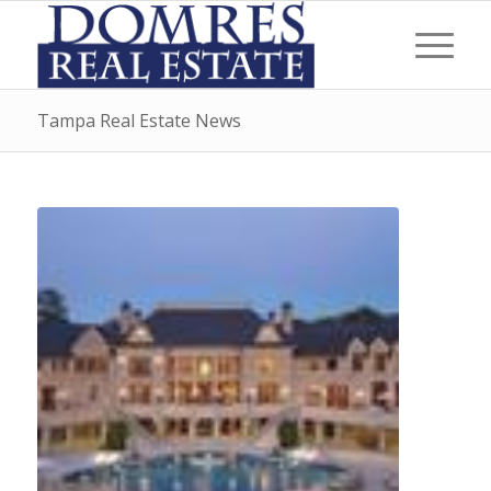
Tampa Real Estate News