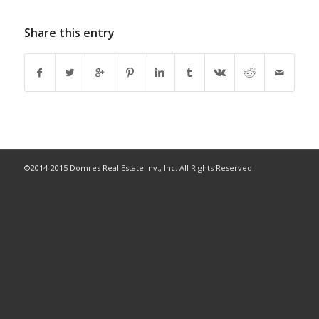
Share this entry
©2014-2015 Domres Real Estate Inv., Inc. All Rights Reserved.