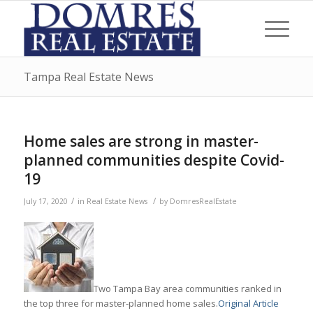
Tampa Real Estate News
Home sales are strong in master-
planned communities despite Covid-
19
/
/
July 17, 2020
in
Real Estate News
by
DomresRealEstate
Two Tampa Bay area communities ranked in
the top three for master-planned home sales.
Original Article