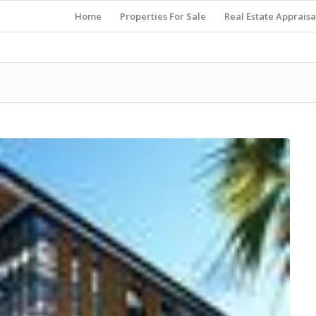
Home
Properties For Sale
Real Estate Appraisa