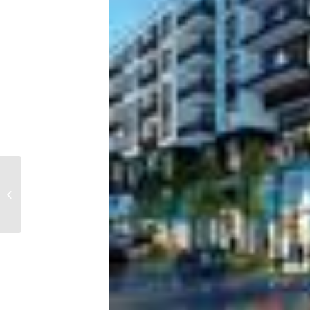
Tampa Bay ranked as
one of the most vacant
metros in the U.S.