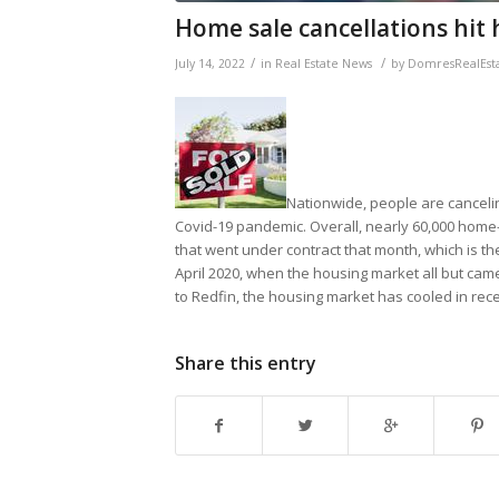
Home sale cancellations hit h
/
/
July 14, 2022
in
Real Estate News
by
DomresRealEst
Nationwide, people are cancelin
Covid-19 pandemic. Overall, nearly 60,000 home
that went under contract that month, which is t
April 2020, when the housing market all but cam
to Redfin, the housing market has cooled in re
Share this entry