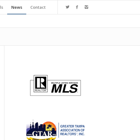
ls
News
Contact