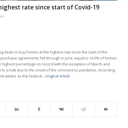
ighest rate since start of Covid-19
ate
g deals to buy homes at the highest rate since the start of the
-purchase agreements fell through in June, equal to 14.9% of homes
he highest percentage on record with the exception of March and
e to a halt due to the onset of the coronavirus pandemic. According
cent weeks as the Federal…
Original Article