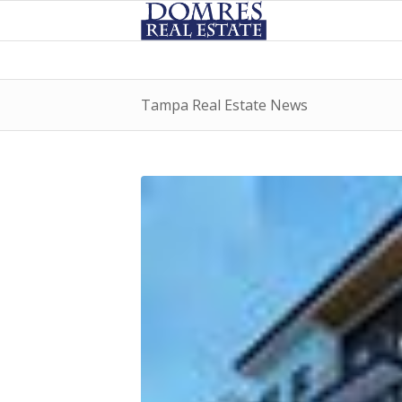
Tampa Real Estate News