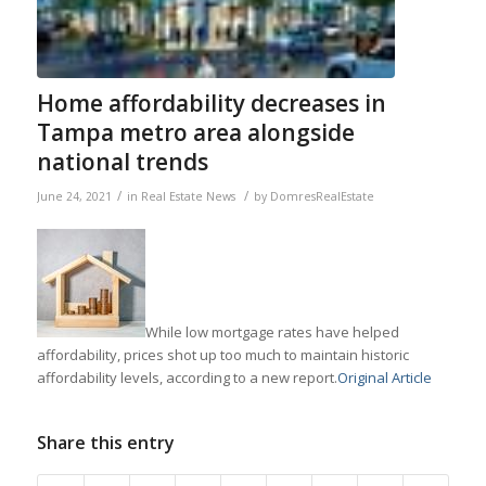
Home affordability decreases in
Tampa metro area alongside
national trends
/
/
June 24, 2021
in
Real Estate News
by
DomresRealEstate
While low mortgage rates have helped
affordability, prices shot up too much to maintain historic
affordability levels, according to a new report.
Original Article
Share this entry