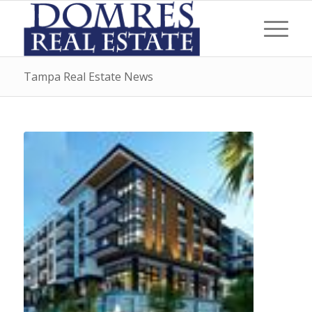
Tampa Real Estate News