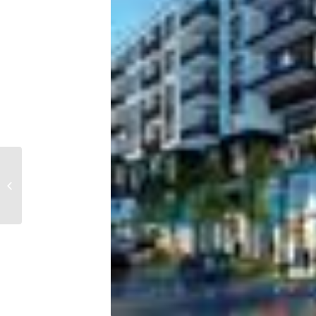
Tampa Bay rent prices
are rising faster than
household income,
new study fi...