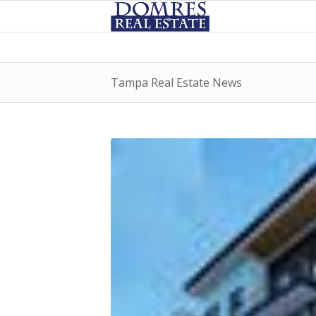
Tampa Real Estate News