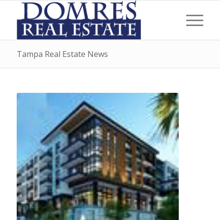
Tampa Real Estate News