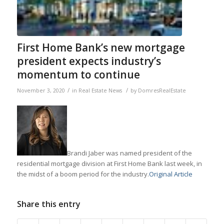
First Home Bank’s new mortgage
president expects industry’s
momentum to continue
/
/
November 3, 2020
in
Real Estate News
by
DomresRealEstate
Brandi Jaber was named president of the
residential mortgage division at First Home Bank last week, in
the midst of a boom period for the industry.
Original Article
Share this entry