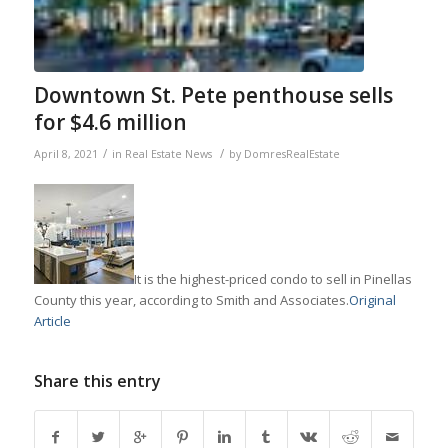
Downtown St. Pete penthouse sells
for $4.6 million
/
/
April 8, 2021
in
Real Estate News
by
DomresRealEstate
It is the highest-priced condo to sell in Pinellas
County this year, according to Smith and Associates.
Original
Article
Share this entry