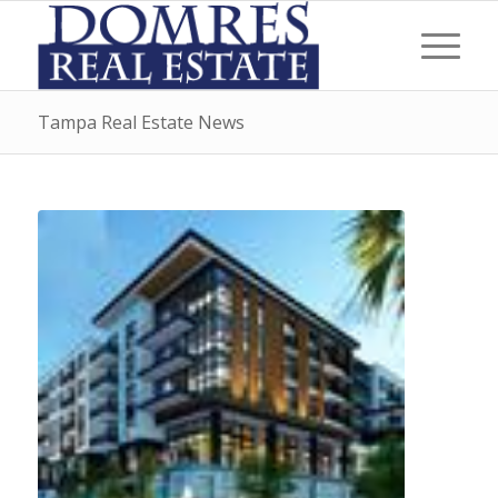
Tampa Real Estate News