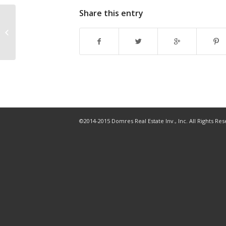
Share this entry
Three Tampa Bay cities land on
2020 Best Places to Retire list
©2014-2015 Domres Real Estate Inv., Inc. All Rights Re