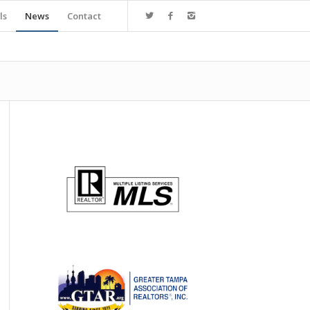
ls
News
Contact