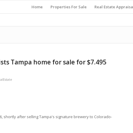
Home
Properties For Sale
Real Estate Appraisa
ists Tampa home for sale for $7.495
lEstate
, shortly after selling Tampa's signature brewery to Colorado-