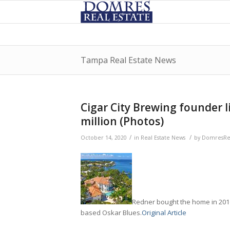
Tampa Real Estate News
Cigar City Brewing founder l
million (Photos)
/
/
October 14, 2020
in
Real Estate News
by
DomresRea
Redner bought the home in 2016
based Oskar Blues.
Original Article