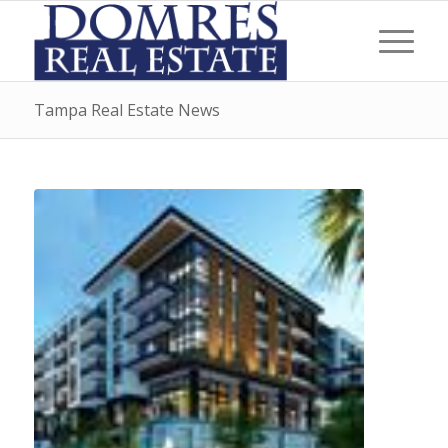
Tampa Real Estate News