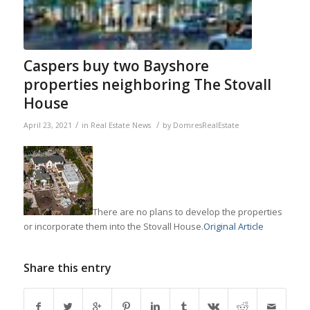
Caspers buy two Bayshore
properties neighboring The Stovall
House
/
/
April 23, 2021
in
Real Estate News
by
DomresRealEstate
There are no plans to develop the properties
or incorporate them into the Stovall House.
Original Article
Share this entry