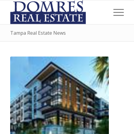
Tampa Real Estate News