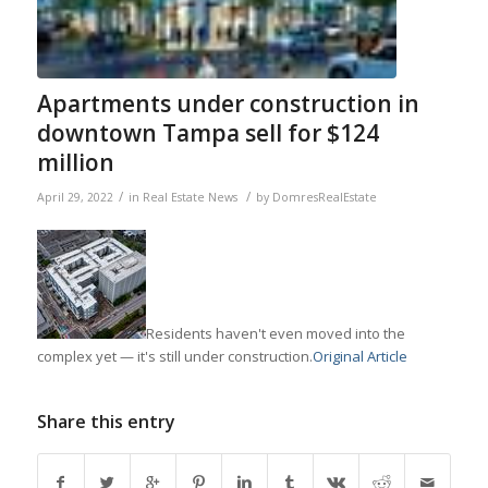
Apartments under construction in
downtown Tampa sell for $124
million
/
/
April 29, 2022
in
Real Estate News
by
DomresRealEstate
Residents haven't even moved into the
complex yet — it's still under construction.
Original Article
Share this entry