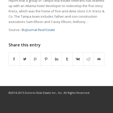
report that a group of Tampa real estate veterans has teamed
up with an Atlanta hotel developer to redevelop the five-story
Kress, which was the home of five-and-dime store S.H. Kress &
Co. The Tampa team includes father-and-son construction
executives Sam Ellison and Casey Ellison; Anthony…
Source::
BizJournal Real Estate
Share this entry
©2014-2015 Domres Real Estate Inv., Inc. All Rights Reserved.