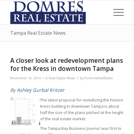
Tampa Real Estate News
A closer look at redevelopment plans
for the Kress in downtown Tampa
/
/
November 10, 2014
in
Real Estate News
by
DomresRealEstate
By
Ashley Gurbal Kritzer
The latest proposal for revitalizing the historic
Kress building in downtown Tampa is about
half the size of the plans pitched at the height
of the real estate market.
The Tampa Bay Business Journa l was first to