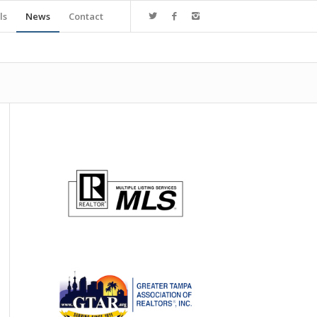
ls
News
Contact