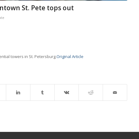
ntown St. Pete tops out
ate
dential towers in St. Petersburg.
Original Article