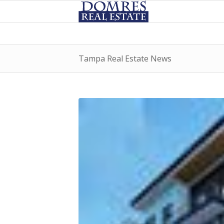
Tampa Real Estate News