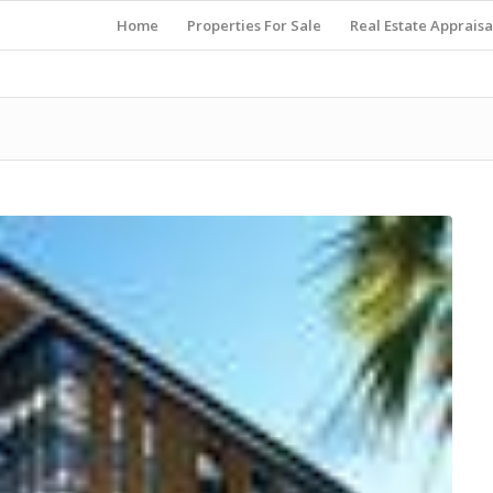
Home
Properties For Sale
Real Estate Appraisa