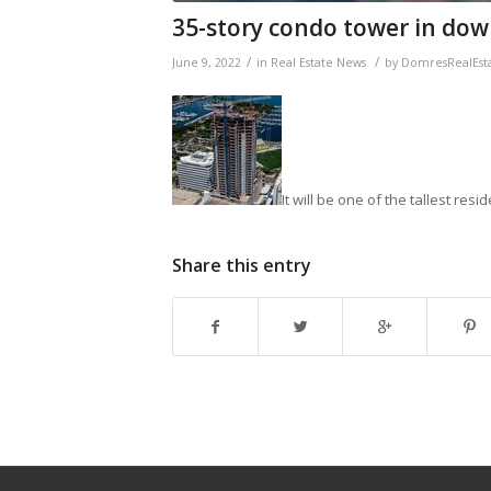
35-story condo tower in dow
/
/
June 9, 2022
in
Real Estate News
by
DomresRealEst
It will be one of the tallest resi
Share this entry