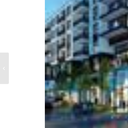
Report: US mortgage
lending activity drops
at fastest rate in 8
years amid rising...