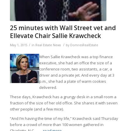
25 minutes with Wall Street vet and
Ellevate Chair Sallie Krawcheck
/
/
May 1, 2015
in
Real Estate News
by
DomresRealEstate
When Sallie Krawcheck was a top finance
executive, she had an office the size of a
conference room, two assistants, a car, a
driver and a private jet. And every day at 3
p.m., she had a plate of warm cookies
delivered.
These days, Krawcheck has a grungy desk in a small room a
fraction of the size of her old office. She shares it with seven
other people (and a few mice).
“And I’m having the time of my life,” Krawcheck said Thursday
before a crowd of more than 100 women gathered in
Charlotte, N.C.,…
…read more