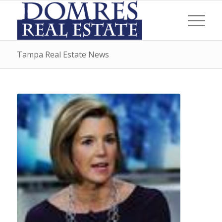
Tampa Real Estate News