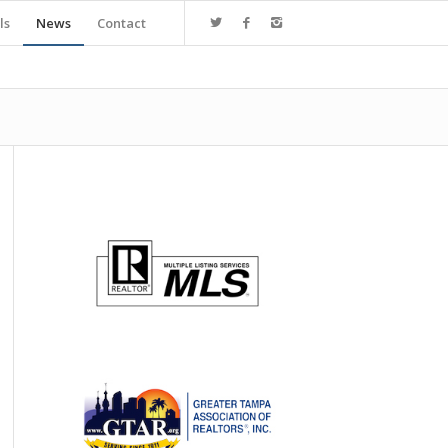
ls
News
Contact