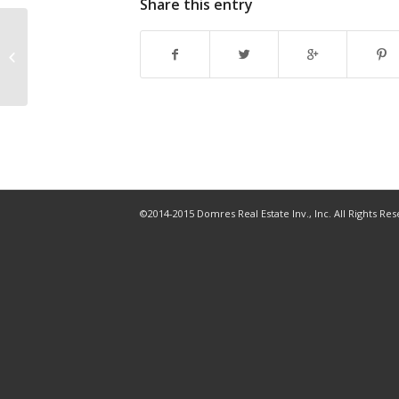
Share this entry
2019 40 Under 40: Leonard Burke
©2014-2015 Domres Real Estate Inv., Inc. All Rights Re