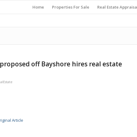
Home
Properties For Sale
Real Estate Appraisa
proposed off Bayshore hires real estate
lEstate
iginal Article