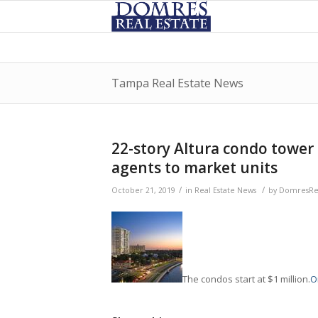
Tampa Real Estate News
22-story Altura condo tower 
agents to market units
/
/
October 21, 2019
in
Real Estate News
by
DomresRea
The condos start at $1 million.
Or