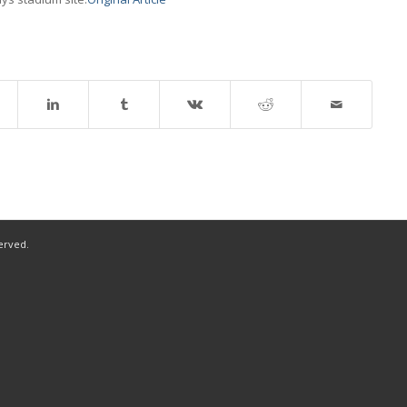
served.