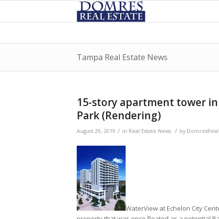
Tampa Real Estate News
15-story apartment tower in 
Park (Rendering)
/
/
August 29, 2019
in
Real Estate News
by
DomresRealE
WaterView at Echelon City Cente
property that was once floated as a potential Ra