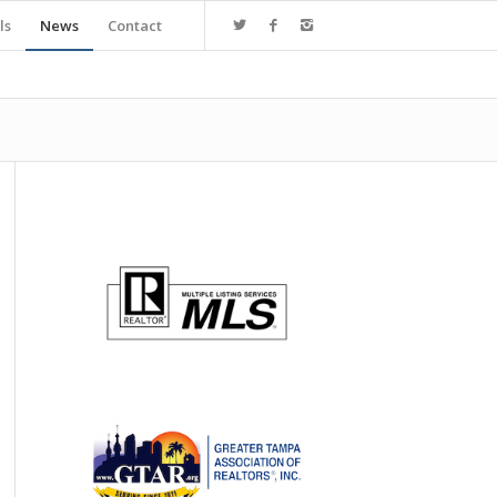
ls
News
Contact