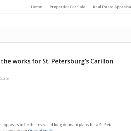
Home
Properties For Sale
Real Estate Appraisa
the works for St. Petersburg’s Carillon
state
r appears to be the revival of long-dormant plans for a St. Pete
ys stadium site.
Original Article