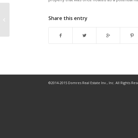
Construction begins on first condo
Share this entry
tower in Westshore Marina District
©2014-2015 Domres Real Estate Inv., Inc. All Rights Re